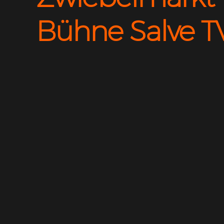
Bühne Salve T