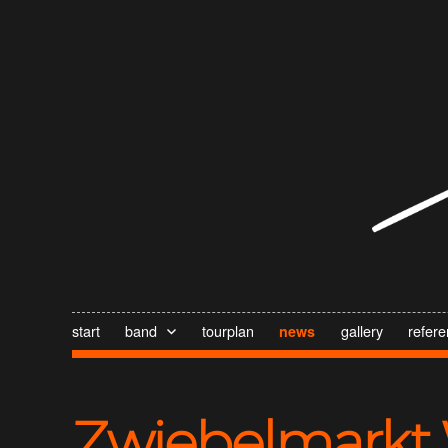
start
band
tourplan
gallery
refer
news
Zwiebelmarkt