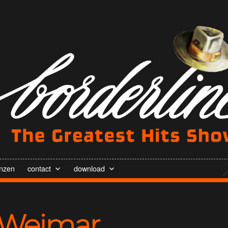
enzen
contact
download
Weimar,