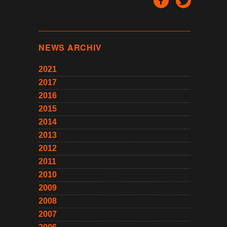
NEWS ARCHIV
2021
2017
2016
2015
2014
2013
2012
2011
2010
2009
2008
2007