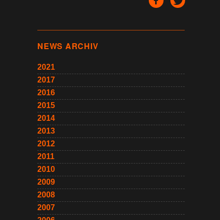
NEWS ARCHIV
2021
2017
2016
2015
2014
2013
2012
2011
2010
2009
2008
2007