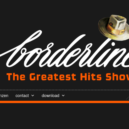
enzen
contact
download