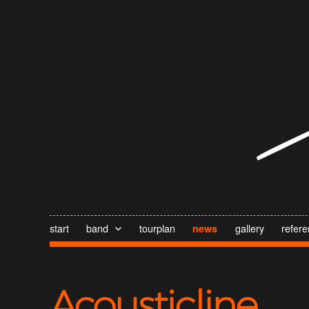
start
band
tourplan
gallery
refer
news
Acousticline