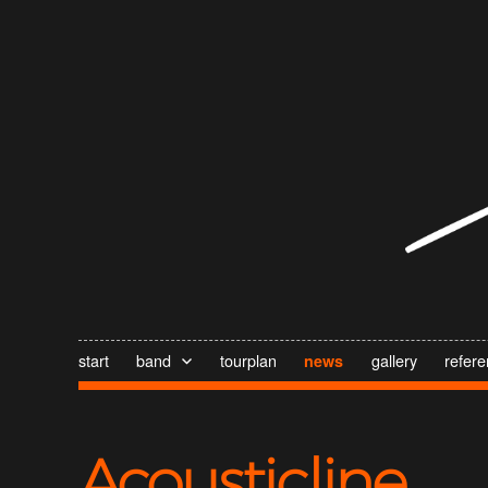
start
band
tourplan
gallery
refer
news
Acousticline