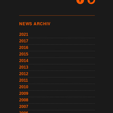
NEWS ARCHIV
2021
2017
2016
2015
2014
2013
2012
2011
2010
2009
2008
2007