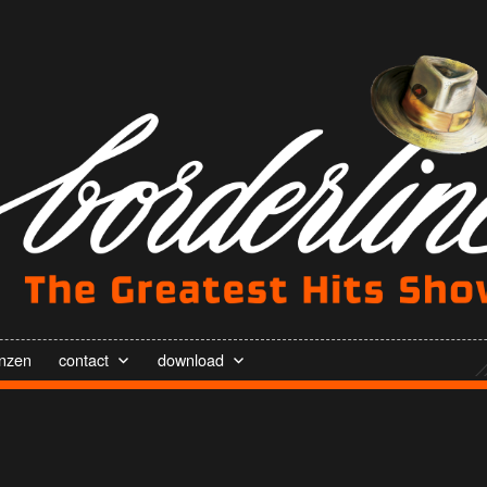
enzen
contact
download