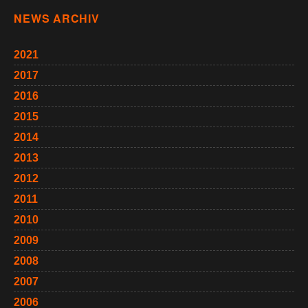
NEWS ARCHIV
2021
2017
2016
2015
2014
2013
2012
2011
2010
2009
2008
2007
2006