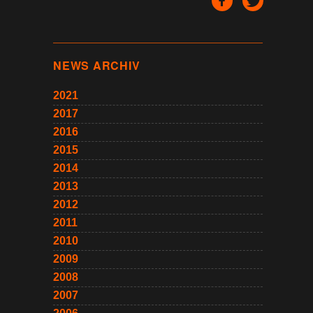
NEWS ARCHIV
2021
2017
2016
2015
2014
2013
2012
2011
2010
2009
2008
2007