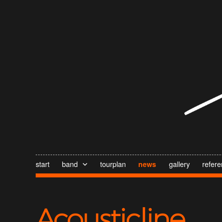
start
band
tourplan
gallery
refer
news
Acousticline