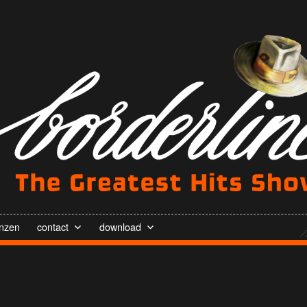
enzen
contact
download