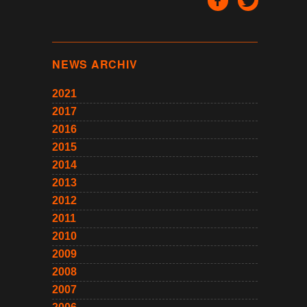
NEWS ARCHIV
2021
2017
2016
2015
2014
2013
2012
2011
2010
2009
2008
2007