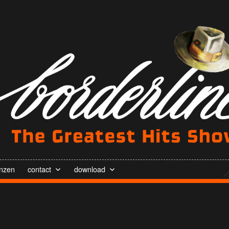
enzen
contact
download