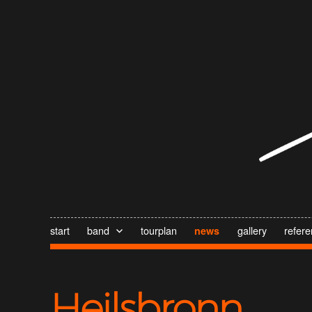
start
band
tourplan
gallery
refer
news
Heilsbronn