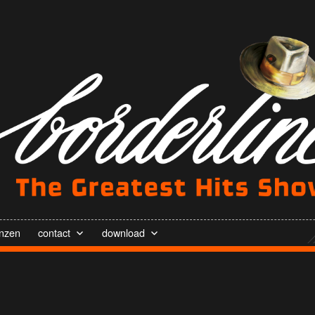
enzen
contact
download