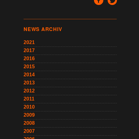
NEWS ARCHIV
2021
2017
2016
2015
2014
2013
2012
2011
2010
2009
2008
2007