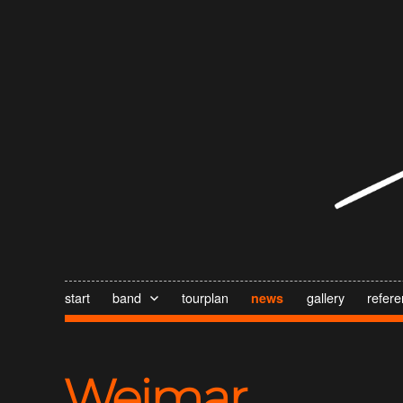
start
band
tourplan
gallery
refer
news
Weimar