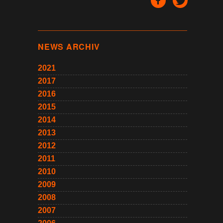
NEWS ARCHIV
2021
2017
2016
2015
2014
2013
2012
2011
2010
2009
2008
2007