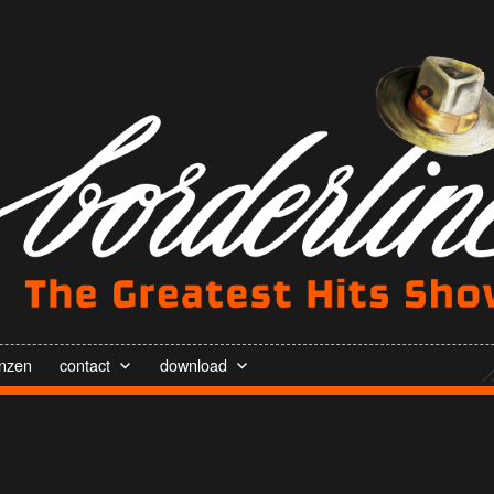
enzen
contact
download