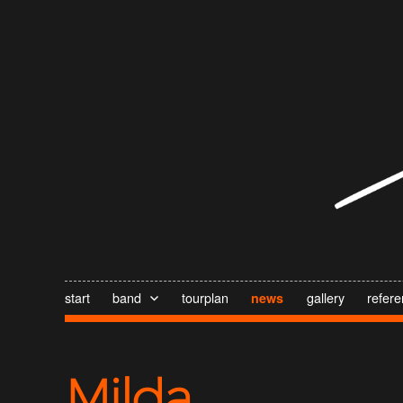
start
band
tourplan
gallery
refer
news
Milda